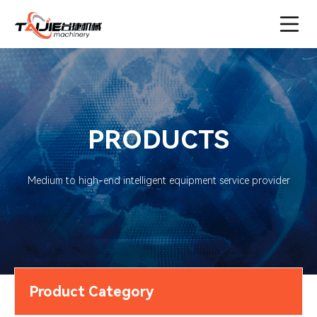
PRODUCTS
Medium to high-end intelligent equipment service provider
Product Category