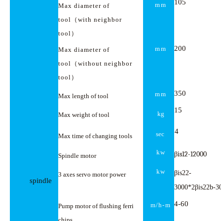
105
mm
Max diameter of
tool
（
with neighbor
tool
）
200
mm
Max diameter of
tool
（
without neighbor
tool
）
350
mm
Max length of tool
15
kg
Max weight of tool
4
sec
Max time of changing tools
kw
βis12-12000
Spindle motor
kw
β
is22-
3 axes servo motor power
spindle
β
3000*2
is22b-3
4-
60
m/h-
m
Pump motor of flushing ferri
chips