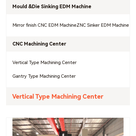
Mould &Die Sinking EDM Machine
Mirror finish CNC EDM Machine
ZNC Sinker EDM Machine
CNC Machining Center
Vertical Type Machining Center
Gantry Type Machining Center
Vertical Type Machining Center