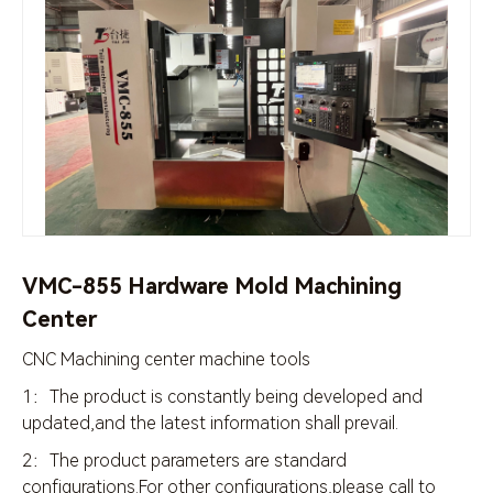
VMC-855 Hardware Mold Machining
Center
CNC Machining center machine tools
1：The product is constantly being developed and
updated,and the latest information shall prevail.
2：The product parameters are standard
configurations.For other configurations,please call to