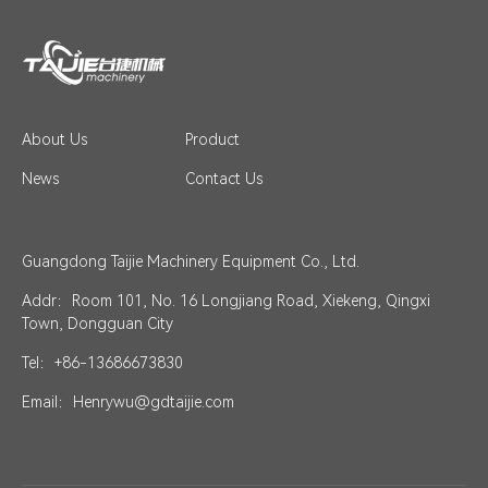
About Us
Product
News
Contact Us
Guangdong Taijie Machinery Equipment Co., Ltd.
Addr：Room 101, No. 16 Longjiang Road, Xiekeng, Qingxi
Town, Dongguan City
Tel：+86-13686673830
Email：Henrywu@gdtaijie.com