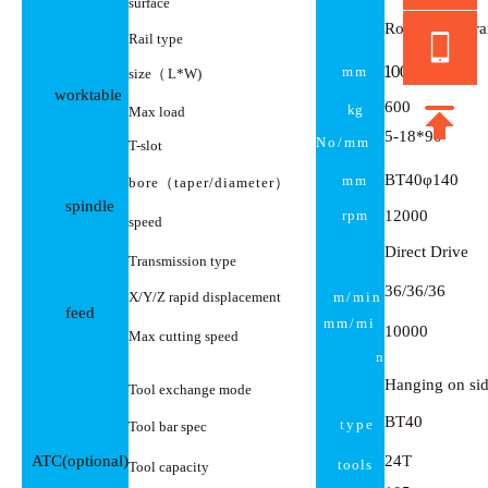
surface
Roller screw ra
Rail type
100
0
×
550
mm
size
（
L*W)
worktable
600
kg
Max load
5
-
18*90
No
/mm
T
-slot
BT40φ140
mm
bore
（
taper
/
diameter
）
spindle
rpm
12000
speed
Direct Drive
Transmission type
36/36/36
X/Y/Z
rapid displacement
m/min
feed
mm/mi
10000
Max cutting speed
n
Hanging on si
Tool exchange mode
BT40
type
Tool bar spec
ATC(optional)
24T
tools
Tool capacity