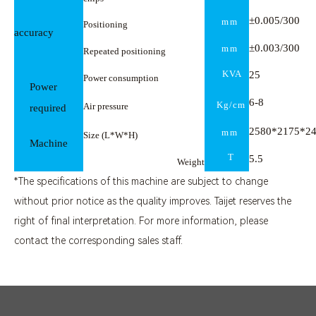
±0.005/300
mm
Positioning
accuracy
±0.003/300
mm
Repeated positioning
KVA
25
Power consumption
Power
6-
8
Kg/cm
Air pressure
required
2580*2175*2
mm
Size (L*W*H)
Machine
T
5.5
Weight
*The specifications of this machine are subject to change
without prior notice as the quality improves. Taijet reserves the
right of final interpretation. For more information, please
contact the corresponding sales staff.