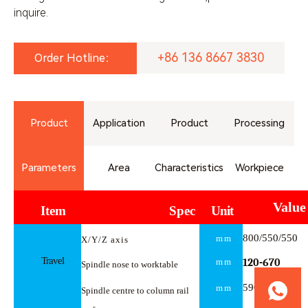
inquire.
+86 136 8667 3830
Order Hotline：
Product
Application
Product
Processing
Parameters
Area
Characteristics
Workpiece
Value
Item
Spec
Unit
800/550/550
mm
X/Y/Z
axis
Travel
mm
120-
670
Spindle nose to worktable
590
mm
Spindle centre to column rail